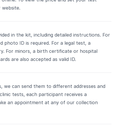
 website.
ded in the kit, including detailed instructions. For
photo ID is required. For a legal test, a
. For minors, a birth certificate or hospital
ards are also accepted as valid ID.
ts, we can send them to different addresses and
clinic tests, each participant receives a
ke an appointment at any of our collection