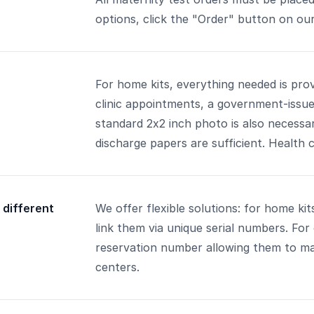
options, click the "Order" button on our
For home kits, everything needed is provi
clinic appointments, a government-issued 
standard 2x2 inch photo is also necessary
discharge papers are sufficient. Health c
 different
We offer flexible solutions: for home ki
link them via unique serial numbers. For 
reservation number allowing them to ma
centers.