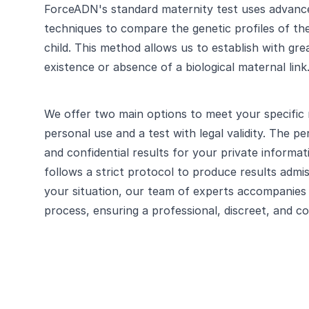
ForceADN's standard maternity test uses advanc
techniques to compare the genetic profiles of t
child. This method allows us to establish with gre
existence or absence of a biological maternal link
We offer two main options to meet your specific 
personal use and a test with legal validity. The pe
and confidential results for your private informati
follows a strict protocol to produce results admi
your situation, our team of experts accompanies 
process, ensuring a professional, discreet, and c