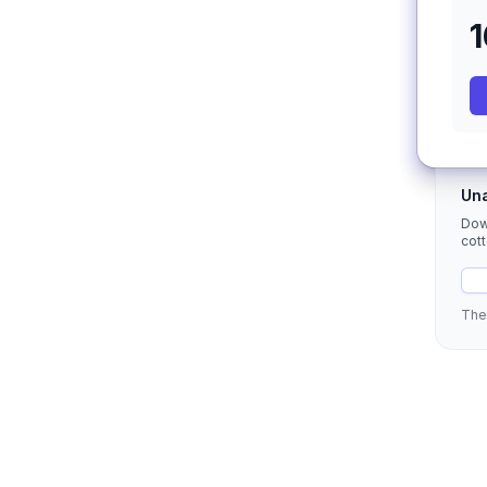
Una
Dow
cot
The 