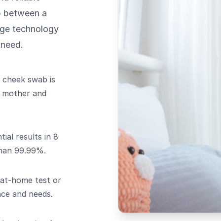
ip between a
dge technology
 need.
 cheek swab is
d mother and
ial results in 8
than 99.99%.
at-home test or
nce and needs.