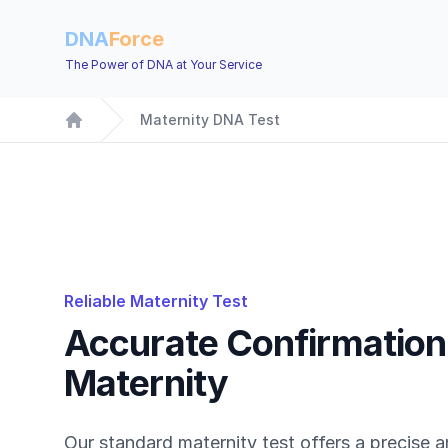
DNA
Force
The Power of DNA at Your Service
Maternity DNA Test
Home
Reliable Maternity Test
Accurate Confirmation
Maternity
Our standard maternity test offers a precise a