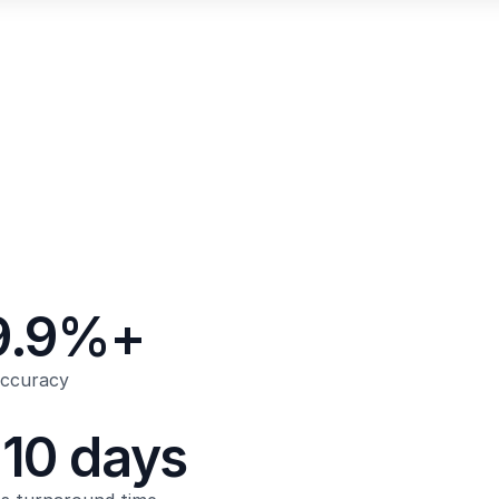
9.9%+
accuracy
-10 days