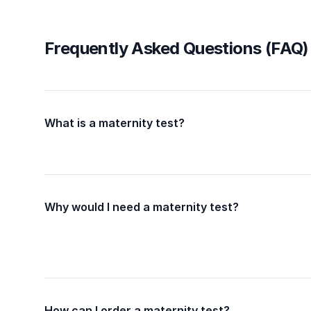
Frequently Asked Questions (FAQ)
What is a maternity test?
Why would I need a maternity test?
How can I order a maternity test?