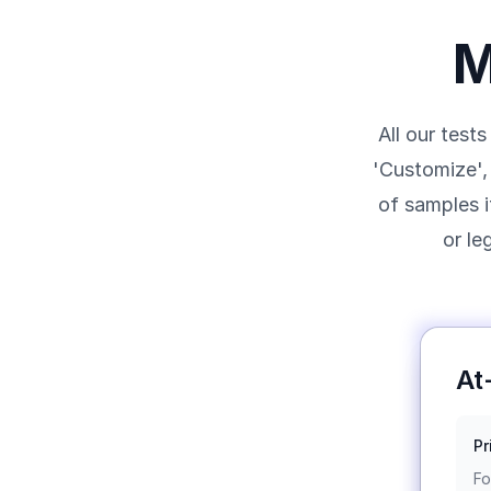
M
All our test
'Customize', 
of samples i
or le
At
Pr
Fo