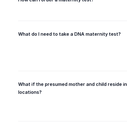
What do I need to take a DNA maternity test?
What if the presumed mother and child reside in
locations?