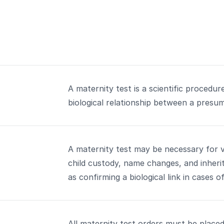
A maternity test is a scientific procedu
biological relationship between a presu
A maternity test may be necessary for va
child custody, name changes, and inheri
as confirming a biological link in cases o
All maternity test orders must be placed