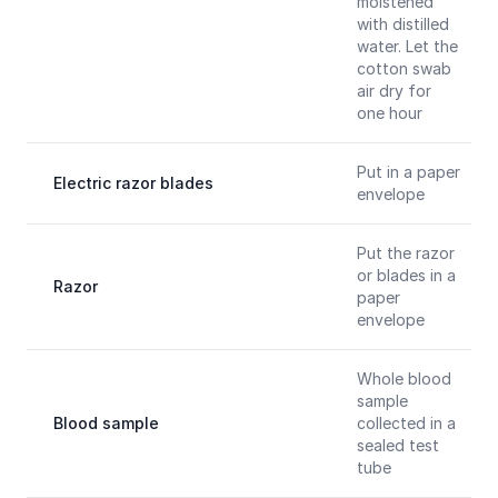
moistened
with distilled
water. Let the
cotton swab
air dry for
one hour
Put in a paper
Electric razor blades
envelope
Put the razor
or blades in a
Razor
paper
envelope
Whole blood
sample
Blood sample
collected in a
sealed test
tube