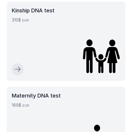
Kinship DNA test
310$
EUR
Maternity DNA test
169$
EUR