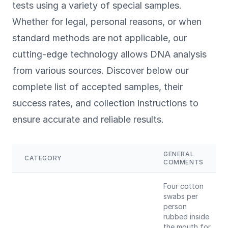
tests using a variety of special samples.
Whether for legal, personal reasons, or when
standard methods are not applicable, our
cutting-edge technology allows DNA analysis
from various sources. Discover below our
complete list of accepted samples, their
success rates, and collection instructions to
ensure accurate and reliable results.
GENERAL
CATEGORY
COMMENTS
Four cotton
swabs per
person
rubbed inside
the mouth for