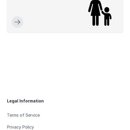
Footer
Legal Information
Terms of Service
Privacy Policy