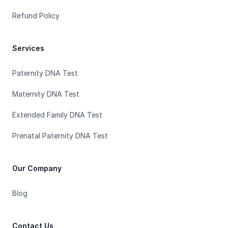
Refund Policy
Services
Paternity DNA Test
Maternity DNA Test
Extended Family DNA Test
Prenatal Paternity DNA Test
Our Company
Blog
Contact Us