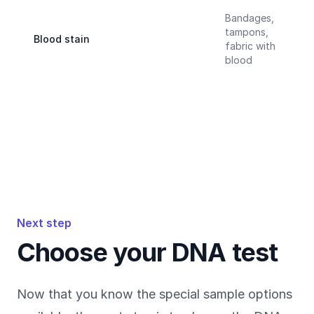
Bandages,
tampons,
Blood stain
fabric with
blood
Next step
Choose your DNA test
Now that you know the special sample options