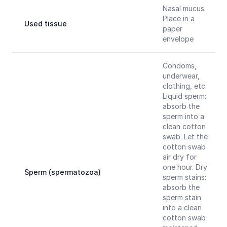
Nasal mucus.
Place in a
Used tissue
paper
envelope
Condoms,
underwear,
clothing, etc.
Liquid sperm:
absorb the
sperm into a
clean cotton
swab. Let the
cotton swab
air dry for
one hour. Dry
Sperm (spermatozoa)
sperm stains:
absorb the
sperm stain
into a clean
cotton swab