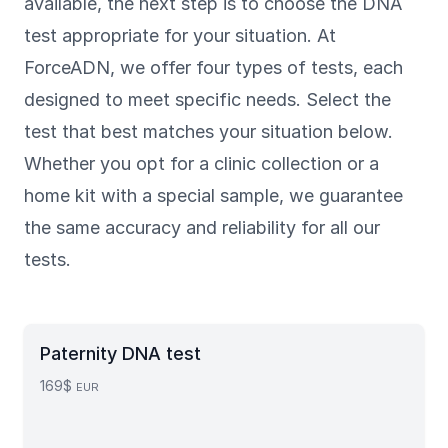
available, the next step is to choose the DNA
test appropriate for your situation. At
ForceADN, we offer four types of tests, each
designed to meet specific needs. Select the
test that best matches your situation below.
Whether you opt for a clinic collection or a
home kit with a special sample, we guarantee
the same accuracy and reliability for all our
tests.
Paternity DNA test
169$
EUR