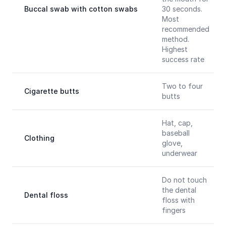
Buccal swab with cotton swabs
30 seconds.
Most
recommended
method.
Highest
success rate
Two to four
Cigarette butts
butts
Hat, cap,
baseball
Clothing
glove,
underwear
Do not touch
the dental
Dental floss
floss with
fingers