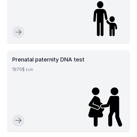
Prenatal paternity DNA test
1970$
EUR