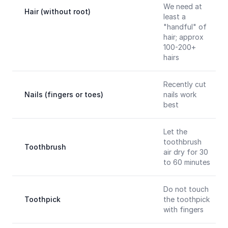
We need at
Hair (without root)
least a
"handful" of
hair; approx
100-200+
hairs
Recently cut
Nails (fingers or toes)
nails work
best
Let the
toothbrush
Toothbrush
air dry for 30
to 60 minutes
Do not touch
Toothpick
the toothpick
with fingers