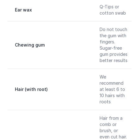
Q-Tips or
Ear wax
cotton swab
Do not touch
the gum with
fingers.
Chewing gum
Sugar-free
gum provides
better results
We
recommend
Hair (with root)
at least 6 to
10 hairs with
roots
Hair from a
comb or
brush, or
even cut hair.