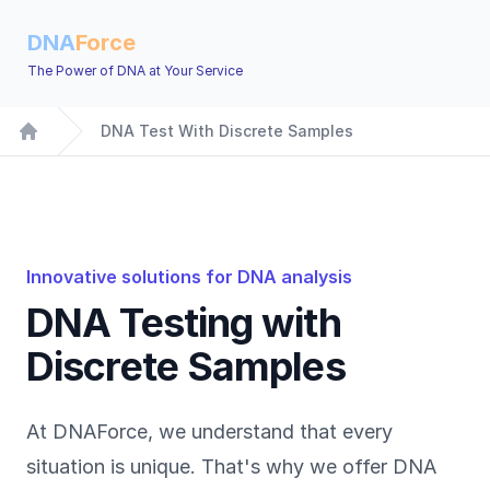
DNA
Force
The Power of DNA at Your Service
DNA Test With Discrete Samples
Home
Innovative solutions for DNA analysis
DNA Testing with
Discrete Samples
At DNAForce, we understand that every
situation is unique. That's why we offer DNA