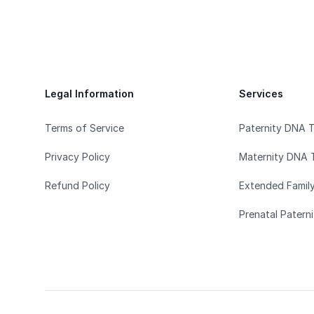
Footer
Legal Information
Services
Terms of Service
Paternity DNA 
Privacy Policy
Maternity DNA 
Refund Policy
Extended Famil
Prenatal Patern