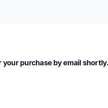
or your purchase by email shortly