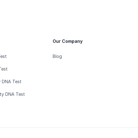
Our Company
Test
Blog
Test
y DNA Test
ity DNA Test