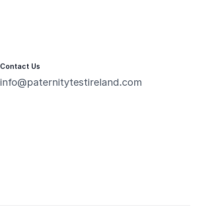
Contact Us
info@paternitytestireland.com