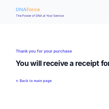
DNA
Force
The Power of DNA at Your Service
Thank you for your purchase
You will receive a receipt f
←
Back to main page